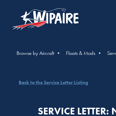
Browse by Aircraft
Floats & Mods
Serv
Back to the Service Letter Listing
SERVICE LETTER: