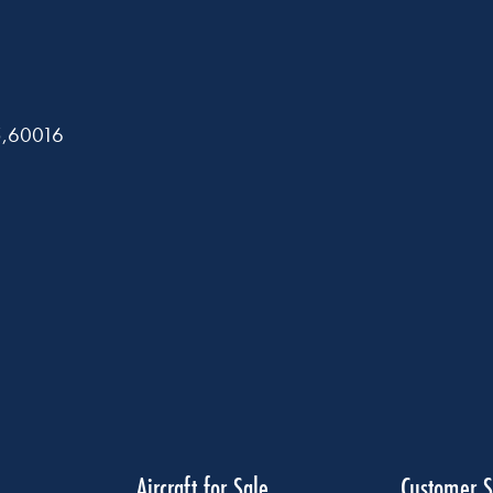
5,60016
Aircraft for Sale
Customer S