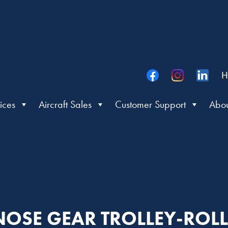
H
ices
Aircraft Sales
Customer Support
Abou
 NOSE GEAR TROLLEY-ROL