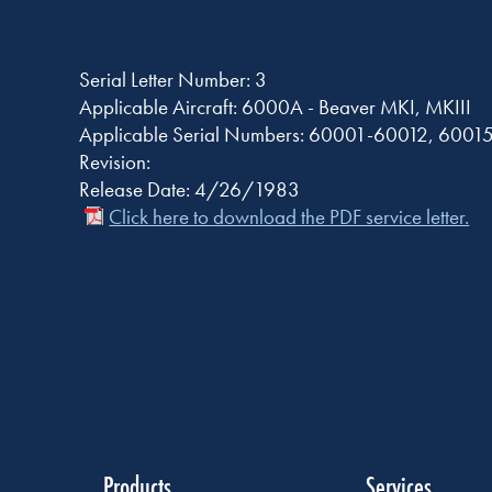
Serial Letter Number: 3
Applicable Aircraft: 6000A - Beaver MKI, MKIII
Applicable Serial Numbers: 60001-60012, 6001
Revision:
Release Date: 4/26/1983
Click here to download the PDF service letter.
Products
Services