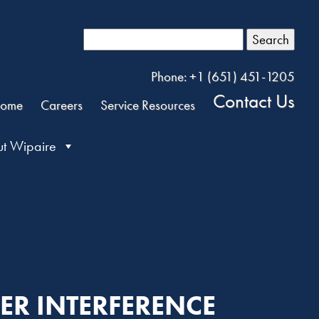
Search
Phone: +1 (651) 451-1205
Contact Us
ome
Careers
Service Resources
t Wipaire
LER INTERFERENCE