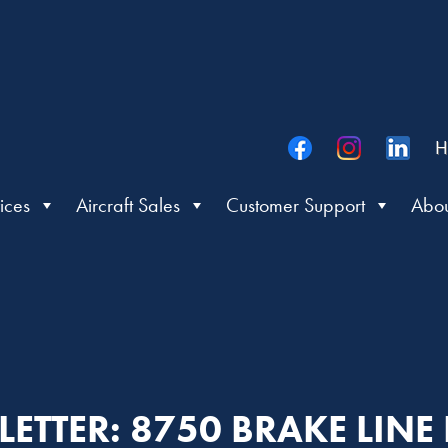
H
ices
Aircraft Sales
Customer Support
Abou
 LETTER: 8750 BRAKE LINE