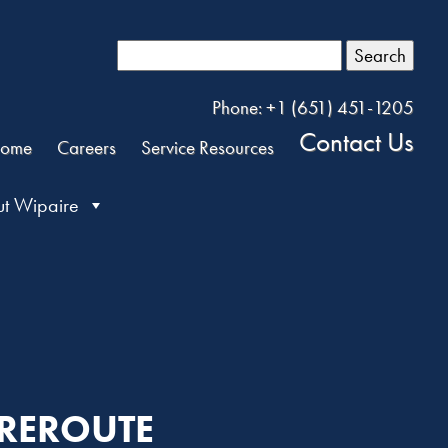
Search
Phone: +1 (651) 451-1205
Contact Us
ome
Careers
Service Resources
t Wipaire
 REROUTE