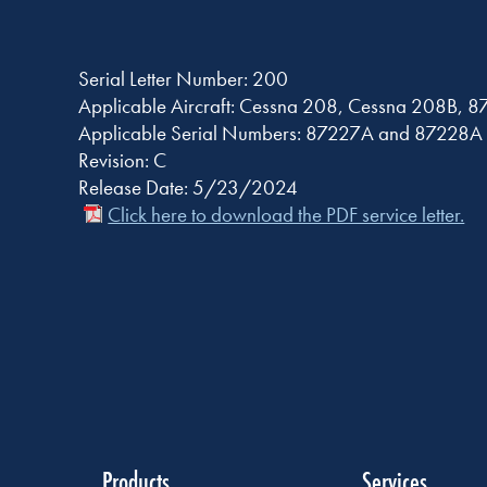
Serial Letter Number: 200
Applicable Aircraft: Cessna 208, Cessna 208B, 8
Applicable Serial Numbers: 87227A and 87228A 
Revision: C
Release Date: 5/23/2024
Click here to download the PDF service letter.
Products
Services