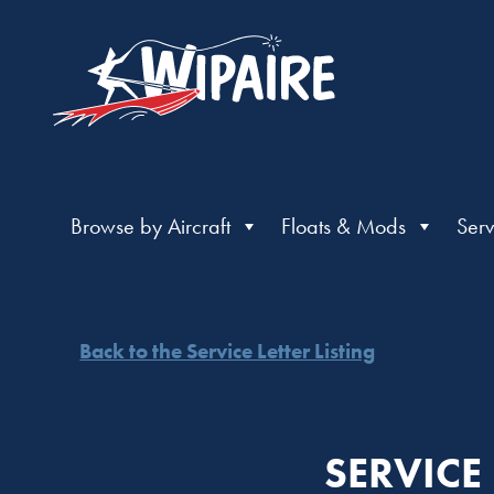
Browse by Aircraft
Floats & Mods
Serv
Back to the Service Letter Listing
SERVICE