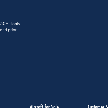
750A Floats
and prior
Aircraft for Sale
Customer S