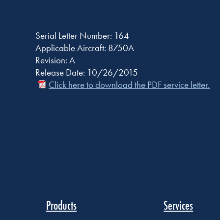
Serial Letter Number: 164
Applicable Aircraft: 8750A
Revision: A
Release Date: 10/26/2015
Click here to download the PDF service letter.
Products
Services