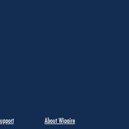
upport
About Wipaire