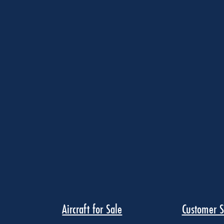
Aircraft for Sale
Customer S