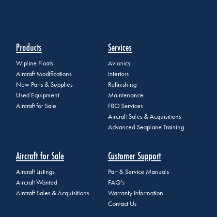
Products
Services
Wipline Floats
Avionics
Aircraft Modifications
Interiors
New Parts & Supplies
Refinishing
Used Equipment
Maintenance
Aircraft for Sale
FBO Services
Aircraft Sales & Acquisitions
Advanced Seaplane Training
Aircraft for Sale
Customer Support
Aircraft Listings
Part & Service Manuals
Aircraft Wanted
FAQ's
Aircraft Sales & Acquisitions
Warranty Information
Contact Us