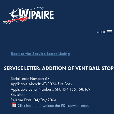
MENU
Back to the Service Letter Listing
SERVICE LETTER: ADDITION OF VENT BALL STOP
Serial Letter Number: 63
Applicable Aircraft: AT-802A Fire Boss
Applicable Serial Numbers: SN: 154,155,168,169
Revision:
Release Date: 04/06/2004
Click here to download the PDF service letter.