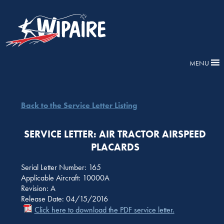
MENU
Back to the Service Letter Listing
SERVICE LETTER: AIR TRACTOR AIRSPEED
PLACARDS
Serial Letter Number: 165
Applicable Aircraft: 10000A
Revision: A
Release Date: 04/15/2016
Click here to download the PDF service letter.