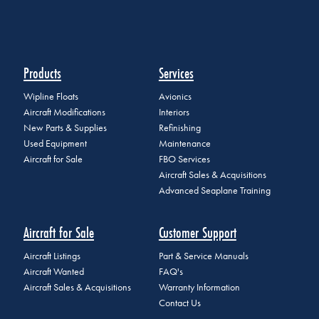
Products
Services
Wipline Floats
Avionics
Aircraft Modifications
Interiors
New Parts & Supplies
Refinishing
Used Equipment
Maintenance
Aircraft for Sale
FBO Services
Aircraft Sales & Acquisitions
Advanced Seaplane Training
Aircraft for Sale
Customer Support
Aircraft Listings
Part & Service Manuals
Aircraft Wanted
FAQ's
Aircraft Sales & Acquisitions
Warranty Information
Contact Us