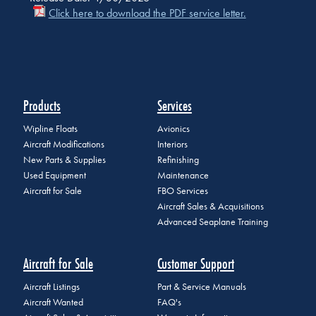
Click here to download the PDF service letter.
Products
Services
Wipline Floats
Avionics
Aircraft Modifications
Interiors
New Parts & Supplies
Refinishing
Used Equipment
Maintenance
Aircraft for Sale
FBO Services
Aircraft Sales & Acquisitions
Advanced Seaplane Training
Aircraft for Sale
Customer Support
Aircraft Listings
Part & Service Manuals
Aircraft Wanted
FAQ's