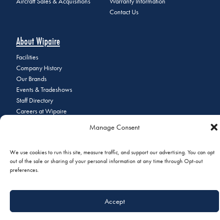
Aircraft Sales & Acquisitions
Warranty Information
Contact Us
About Wipaire
Facilities
Company History
Our Brands
Events & Tradeshows
Staff Directory
Careers at Wipaire
Join Our Email List
Manage Consent
We use cookies to run this site, measure traffic, and support our advertising. You can opt
out of the sale or sharing of your personal information at any time through Opt-out
© 2026 Copyright Wipaire | 1700 Henry Avenue, South St. Paul, MN
preferences.
55075 | Phone:
+1 (651) 451-1205
|
Privacy Policy
|
Do Not Sell or
Share My Personal Information
Accept