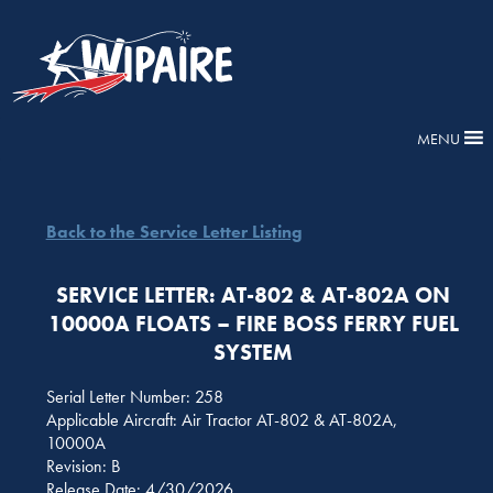
MENU
Back to the Service Letter Listing
SERVICE LETTER: AT-802 & AT-802A ON
10000A FLOATS – FIRE BOSS FERRY FUEL
SYSTEM
Serial Letter Number: 258
Applicable Aircraft: Air Tractor AT-802 & AT-802A,
10000A
Revision: B
Release Date: 4/30/2026