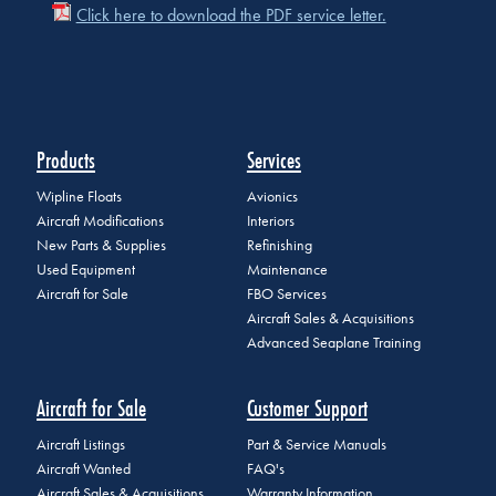
Click here to download the PDF service letter.
Products
Services
Wipline Floats
Avionics
Aircraft Modifications
Interiors
New Parts & Supplies
Refinishing
Used Equipment
Maintenance
Aircraft for Sale
FBO Services
Aircraft Sales & Acquisitions
Advanced Seaplane Training
Aircraft for Sale
Customer Support
Aircraft Listings
Part & Service Manuals
Aircraft Wanted
FAQ's
Aircraft Sales & Acquisitions
Warranty Information