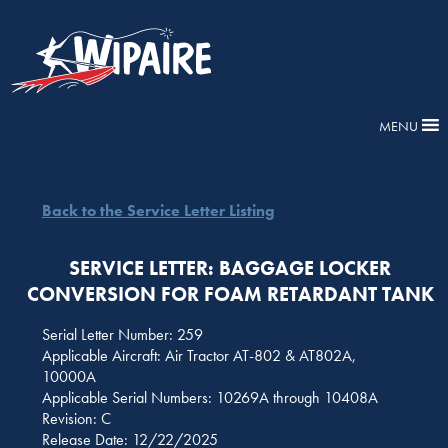
MENU
Back to the Service Letter Listing
SERVICE LETTER: BAGGAGE LOCKER
CONVERSION FOR FOAM RETARDANT TANK
Serial Letter Number: 259
Applicable Aircraft: Air Tractor AT-802 & AT802A,
10000A
Applicable Serial Numbers: 10269A through 10408A
Revision: C
Release Date: 12/22/2025