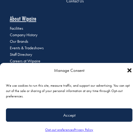
Contact Us
About Wipaire
Facilities
Company History
Our Brands
Events & Tradeshows
Staff Directory
Careers at Wipaire
Join Our Email List
Manage Consent
We use cookies to run this site, measure traffic, and support our advertising. You can opt
out of the sale or sharing of your personal information at any time through Opt-out
© 2026 Copyright Wipaire | 1700 Henry Avenue, South St. Paul, MN
preferences.
55075 | Phone:
+1 (651) 451-1205
|
Privacy Policy
|
Do Not Sell or
Share My Personal Information
Accept
Opt-out preferences
Privacy Policy