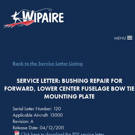
MENU
Back to the Service Letter Listing
SERVICE LETTER: BUSHING REPAIR FOR
FORWARD, LOWER CENTER FUSELAGE BOW TIE
MOUNTING PLATE
Serial Letter Number: 120
Applicable Aircraft: 13000
Revision: A
Release Date: 04/12/2011
Click here to download the PDF service letter.