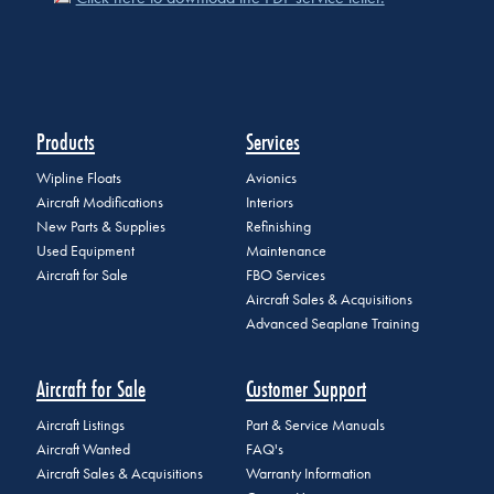
Products
Services
Wipline Floats
Avionics
Aircraft Modifications
Interiors
New Parts & Supplies
Refinishing
Used Equipment
Maintenance
Aircraft for Sale
FBO Services
Aircraft Sales & Acquisitions
Advanced Seaplane Training
Aircraft for Sale
Customer Support
Aircraft Listings
Part & Service Manuals
Aircraft Wanted
FAQ's
Aircraft Sales & Acquisitions
Warranty Information