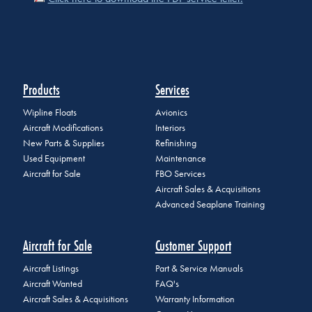
Products
Services
Wipline Floats
Avionics
Aircraft Modifications
Interiors
New Parts & Supplies
Refinishing
Used Equipment
Maintenance
Aircraft for Sale
FBO Services
Aircraft Sales & Acquisitions
Advanced Seaplane Training
Aircraft for Sale
Customer Support
Aircraft Listings
Part & Service Manuals
Aircraft Wanted
FAQ's
Aircraft Sales & Acquisitions
Warranty Information