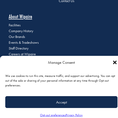
Contact Us
About Wipaire
Facilities
Company History
Our Brands
Events & Tradeshows
Staff Directory
Careers at Wipaire
Join Our Email List
Manage Consent
We use cookies to run this site, measure traffic, and support our advertising. You can opt
out of the sale or sharing of your personal information at any time through Opt-out
© 2026 Copyright Wipaire | 1700 Henry Avenue, South St. Paul, MN
preferences.
55075 | Phone:
+1 (651) 451-1205
|
Privacy Policy
|
Do Not Sell or
Share My Personal Information
Accept
Opt-out preferences
Privacy Policy