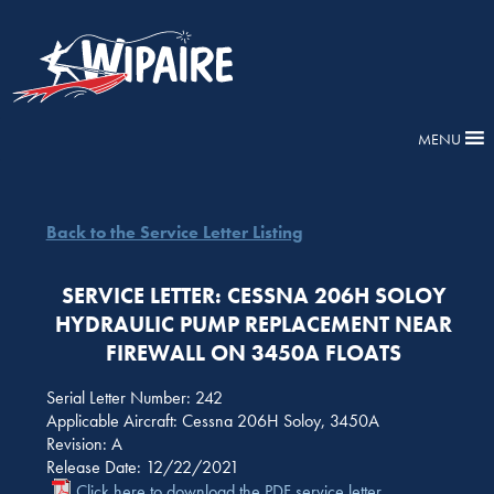
MENU
Back to the Service Letter Listing
SERVICE LETTER: CESSNA 206H SOLOY
HYDRAULIC PUMP REPLACEMENT NEAR
FIREWALL ON 3450A FLOATS
Serial Letter Number: 242
Applicable Aircraft: Cessna 206H Soloy, 3450A
Revision: A
Release Date: 12/22/2021
Click here to download the PDF service letter.