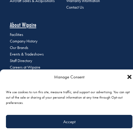
Aircraft Sales & Acquisitions
Warranty Information
Contact Us
About Wipaire
Facilities
Company History
Our Brands
Events & Tradeshows
Staff Directory
Careers at Wipaire
Join Our Email List
Manage Consent
We use cookies to run this site, measure traffic, and support our advertising. You can opt
out of the sale or sharing of your personal information at any time through Opt-out
© 2026 Copyright Wipaire | 1700 Henry Avenue, South St. Paul, MN
preferences.
55075 | Phone:
+1 (651) 451-1205
|
Privacy Policy
|
Do Not Sell or
Share My Personal Information
Accept