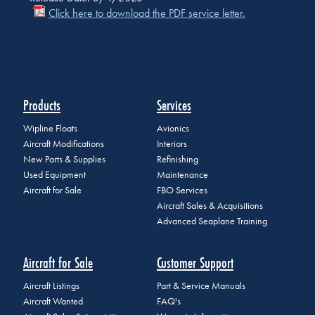
Click here to download the PDF service letter.
Products
Services
Wipline Floats
Avionics
Aircraft Modifications
Interiors
New Parts & Supplies
Refinishing
Used Equipment
Maintenance
Aircraft for Sale
FBO Services
Aircraft Sales & Acquisitions
Advanced Seaplane Training
Aircraft for Sale
Customer Support
Aircraft Listings
Part & Service Manuals
Aircraft Wanted
FAQ's