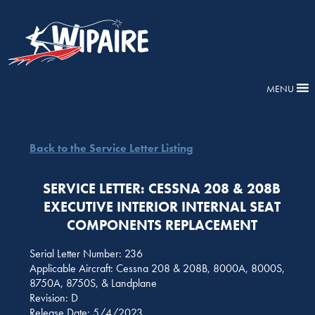
MENU
Back to the Service Letter Listing
SERVICE LETTER: CESSNA 208 & 208B
EXECUTIVE INTERIOR INTERNAL SEAT
COMPONENTS REPLACEMENT
Serial Letter Number: 236
Applicable Aircraft: Cessna 208 & 208B, 8000A, 8000S,
8750A, 8750S, & Landplane
Revision: D
Release Date: 5/4/2023