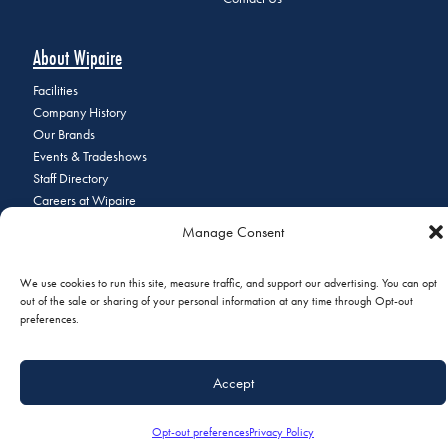
About Wipaire
Facilities
Company History
Our Brands
Events & Tradeshows
Staff Directory
Careers at Wipaire
Join Our Email List
Manage Consent
We use cookies to run this site, measure traffic, and support our advertising. You can opt
out of the sale or sharing of your personal information at any time through Opt-out
© 2026 Copyright Wipaire | 1700 Henry Avenue, South St. Paul, MN
preferences.
55075 | Phone:
+1 (651) 451-1205
|
Privacy Policy
|
Do Not Sell or
Share My Personal Information
Accept
Opt-out preferences
Privacy Policy