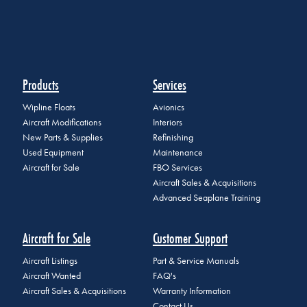
Products
Services
Wipline Floats
Avionics
Aircraft Modifications
Interiors
New Parts & Supplies
Refinishing
Used Equipment
Maintenance
Aircraft for Sale
FBO Services
Aircraft Sales & Acquisitions
Advanced Seaplane Training
Aircraft for Sale
Customer Support
Aircraft Listings
Part & Service Manuals
Aircraft Wanted
FAQ's
Aircraft Sales & Acquisitions
Warranty Information
Contact Us