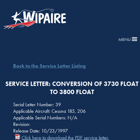
MENU
Back to the Service Letter Listing
SERVICE LETTER: CONVERSION OF 3730 FLOAT
TO 3800 FLOAT
Serial Letter Number: 39
Applicable Aircraft: Cessna 185, 206
Applicable Serial Numbers: N/A
Revision:
Release Date: 10/23/1997
Click here to download the PDF service letter.