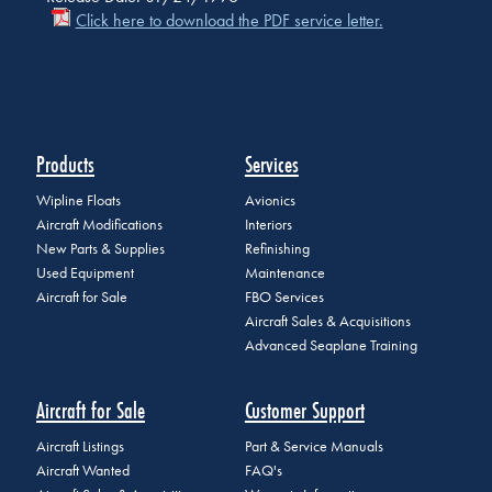
Click here to download the PDF service letter.
Products
Services
Wipline Floats
Avionics
Aircraft Modifications
Interiors
New Parts & Supplies
Refinishing
Used Equipment
Maintenance
Aircraft for Sale
FBO Services
Aircraft Sales & Acquisitions
Advanced Seaplane Training
Aircraft for Sale
Customer Support
Aircraft Listings
Part & Service Manuals
Aircraft Wanted
FAQ's