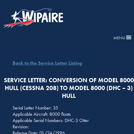
MENU
Back to the Service Letter Listing
SERVICE LETTER: CONVERSION OF MODEL 8000
HULL (CESSNA 208) TO MODEL 8000 (DHC – 3)
HULL
Serial Letter Number: 35
Applicable Aircraft: 8000 floats
Applicable Serial Numbers: DHC-3 Otter
Revision:
Release Date: 01/24/1996