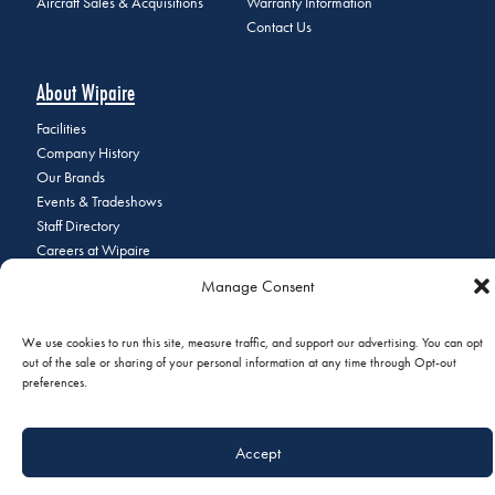
Aircraft Sales & Acquisitions
Warranty Information
Contact Us
About Wipaire
Facilities
Company History
Our Brands
Events & Tradeshows
Staff Directory
Careers at Wipaire
Join Our Email List
Manage Consent
We use cookies to run this site, measure traffic, and support our advertising. You can opt
out of the sale or sharing of your personal information at any time through Opt-out
© 2026 Copyright Wipaire | 1700 Henry Avenue, South St. Paul, MN
preferences.
55075 | Phone:
+1 (651) 451-1205
|
Privacy Policy
|
Do Not Sell or
Share My Personal Information
Accept