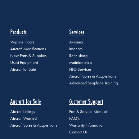
Products
Services
Wipline Floats
Avionics
Aircraft Modifications
Interiors
New Parts & Supplies
Refinishing
Used Equipment
Maintenance
Aircraft for Sale
FBO Services
Aircraft Sales & Acquisitions
Advanced Seaplane Training
Aircraft for Sale
Customer Support
Aircraft Listings
Part & Service Manuals
Aircraft Wanted
FAQ's
Aircraft Sales & Acquisitions
Warranty Information
Contact Us