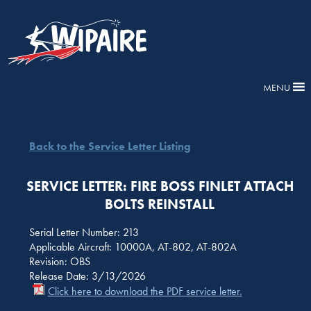
MENU
Back to the Service Letter Listing
SERVICE LETTER: FIRE BOSS FINLET ATTACH
BOLTS REINSTALL
Serial Letter Number: 213
Applicable Aircraft: 10000A, AT-802, AT-802A
Revision: OBS
Release Date: 3/13/2026
Click here to download the PDF service letter.