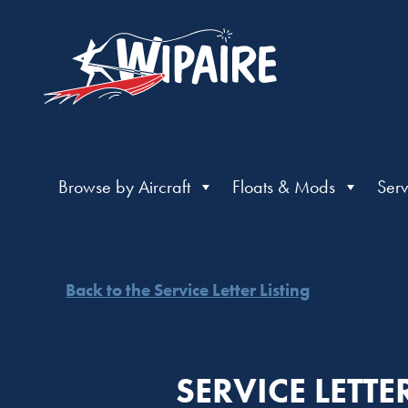
Browse by Aircraft
Floats & Mods
Serv
Back to the Service Letter Listing
SERVICE LETTE