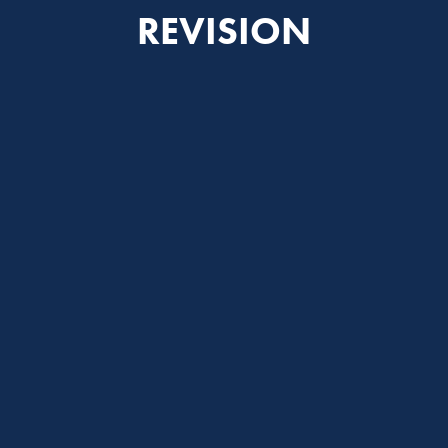
REVISION