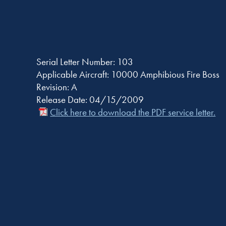
Serial Letter Number: 103
Applicable Aircraft: 10000 Amphibious Fire Boss
Revision: A
Release Date: 04/15/2009
Click here to download the PDF service letter.