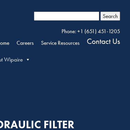
Search
Phone: +1 (651) 451-1205
Contact Us
ome
Careers
Service Resources
t Wipaire
DRAULIC FILTER