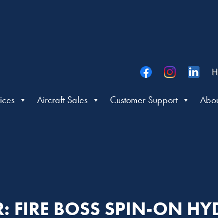
H
ices
Aircraft Sales
Customer Support
Abou
R: FIRE BOSS SPIN-ON HY