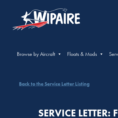
Browse by Aircraft
Floats & Mods
Serv
Back to the Service Letter Listing
SERVICE LETTER: