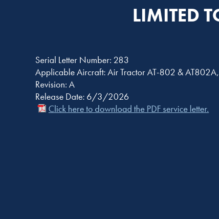
LIMITED 
Serial Letter Number: 283
Applicable Aircraft: Air Tractor AT-802 & AT802
Revision: A
Release Date: 6/3/2026
Click here to download the PDF service letter.