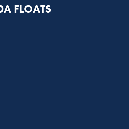
0A FLOATS