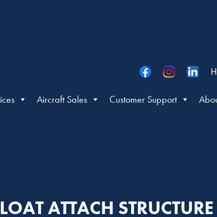
H
ices
Aircraft Sales
Customer Support
Abou
 FLOAT ATTACH STRUCTURE