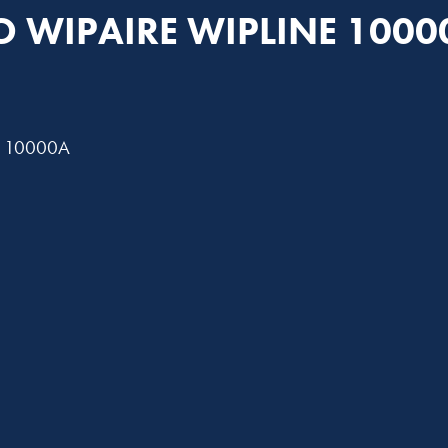
TO WIPAIRE WIPLINE 1000
A, 10000A