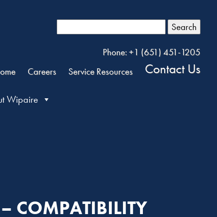
Search
Phone: +1 (651) 451-1205
Contact Us
ome
Careers
Service Resources
t Wipaire
 – COMPATIBILITY