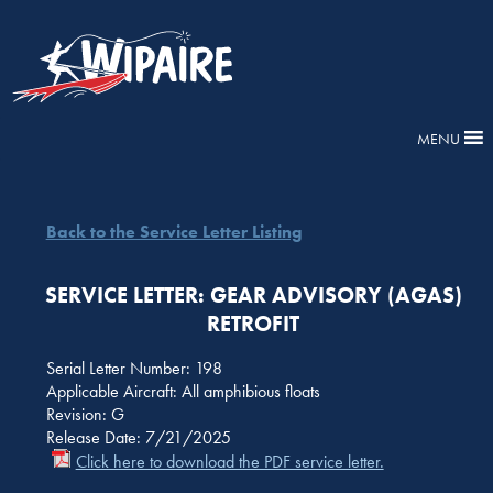
MENU
Back to the Service Letter Listing
SERVICE LETTER: GEAR ADVISORY (AGAS)
RETROFIT
Serial Letter Number: 198
Applicable Aircraft: All amphibious floats
Revision: G
Release Date: 7/21/2025
Click here to download the PDF service letter.