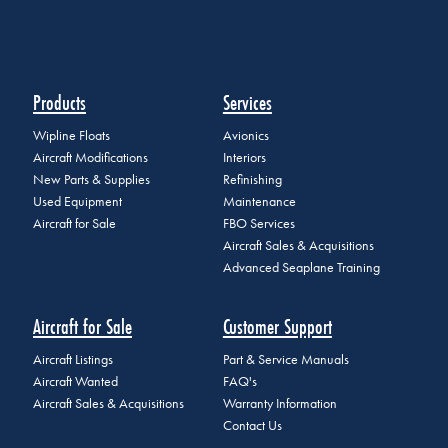
Products
Services
Wipline Floats
Avionics
Aircraft Modifications
Interiors
New Parts & Supplies
Refinishing
Used Equipment
Maintenance
Aircraft for Sale
FBO Services
Aircraft Sales & Acquisitions
Advanced Seaplane Training
Aircraft for Sale
Customer Support
Aircraft Listings
Part & Service Manuals
Aircraft Wanted
FAQ's
Aircraft Sales & Acquisitions
Warranty Information
Contact Us