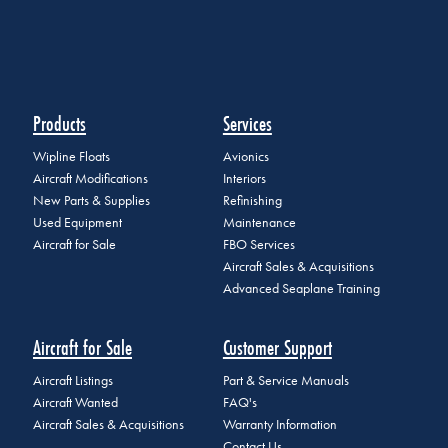
Products
Services
Wipline Floats
Avionics
Aircraft Modifications
Interiors
New Parts & Supplies
Refinishing
Used Equipment
Maintenance
Aircraft for Sale
FBO Services
Aircraft Sales & Acquisitions
Advanced Seaplane Training
Aircraft for Sale
Customer Support
Aircraft Listings
Part & Service Manuals
Aircraft Wanted
FAQ's
Aircraft Sales & Acquisitions
Warranty Information
Contact Us