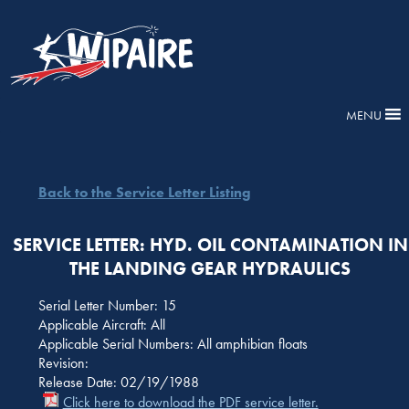
MENU
Back to the Service Letter Listing
SERVICE LETTER: HYD. OIL CONTAMINATION IN
THE LANDING GEAR HYDRAULICS
Serial Letter Number: 15
Applicable Aircraft: All
Applicable Serial Numbers: All amphibian floats
Revision:
Release Date: 02/19/1988
Click here to download the PDF service letter.