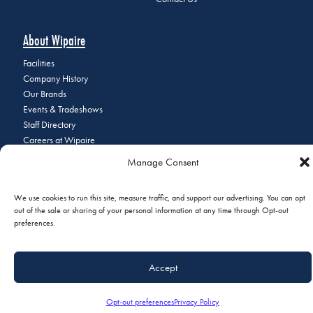
About Wipaire
Facilities
Company History
Our Brands
Events & Tradeshows
Staff Directory
Careers at Wipaire
Join Our Email List
Manage Consent
We use cookies to run this site, measure traffic, and support our advertising. You can opt
out of the sale or sharing of your personal information at any time through Opt-out
© 2026 Copyright Wipaire | 1700 Henry Avenue, South St. Paul, MN
preferences.
55075 | Phone:
+1 (651) 451-1205
|
Privacy Policy
|
Do Not Sell or
Share My Personal Information
Accept
Opt-out preferences
Privacy Policy