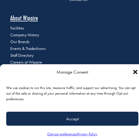
About Wipaire
Facilities
Company History
Our Brands
Events & Tradeshows
Staff Directory
Careers at Wipaire
Join Our Email List
Manage Consent
We use cookies to run this site, measure traffic, and support our advertising. You can opt
out of the sale or sharing of your personal information at any time through Opt-out
© 2026 Copyright Wipaire | 1700 Henry Avenue, South St. Paul, MN
preferences.
55075 | Phone:
+1 (651) 451-1205
|
Privacy Policy
|
Do Not Sell or
Share My Personal Information
Accept
Opt-out preferences
Privacy Policy