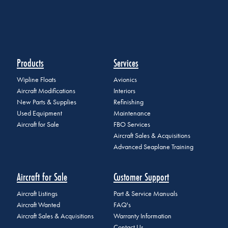
Products
Services
Wipline Floats
Avionics
Aircraft Modifications
Interiors
New Parts & Supplies
Refinishing
Used Equipment
Maintenance
Aircraft for Sale
FBO Services
Aircraft Sales & Acquisitions
Advanced Seaplane Training
Aircraft for Sale
Customer Support
Aircraft Listings
Part & Service Manuals
Aircraft Wanted
FAQ's
Aircraft Sales & Acquisitions
Warranty Information
Contact Us