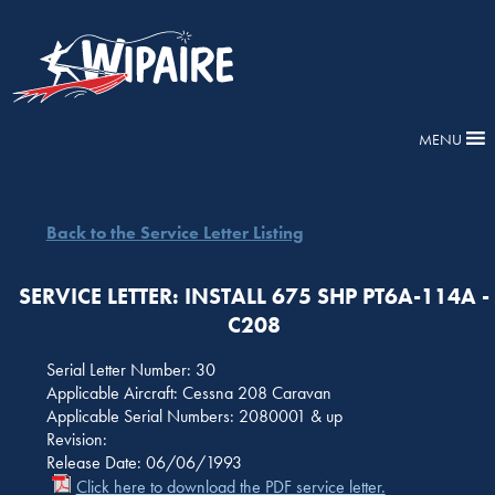
MENU
Back to the Service Letter Listing
SERVICE LETTER: INSTALL 675 SHP PT6A-114A -
C208
Serial Letter Number: 30
Applicable Aircraft: Cessna 208 Caravan
Applicable Serial Numbers: 2080001 & up
Revision:
Release Date: 06/06/1993
Click here to download the PDF service letter.