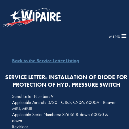
MENU
Back to the Service Letter Listing
SERVICE LETTER: INSTALLATION OF DIODE FOR
PROTECTION OF HYD. PRESSURE SWITCH
Serial Letter Number: 9
Applicable Aircraft: 3730 - C185, C206, 6000A - Beaver
MKI, MKIII
Applicable Serial Numbers: 37636 & down 60050 &
down
Revision: