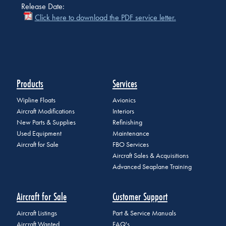
Release Date:
Click here to download the PDF service letter.
Products
Services
Wipline Floats
Avionics
Aircraft Modifications
Interiors
New Parts & Supplies
Refinishing
Used Equipment
Maintenance
Aircraft for Sale
FBO Services
Aircraft Sales & Acquisitions
Advanced Seaplane Training
Aircraft for Sale
Customer Support
Aircraft Listings
Part & Service Manuals
Aircraft Wanted
FAQ's