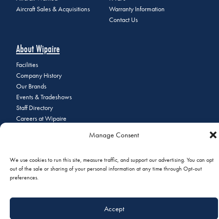
Aircraft Sales & Acquisitions
Warranty Information
Contact Us
About Wipaire
Facilities
Company History
Our Brands
Events & Tradeshows
Staff Directory
Careers at Wipaire
Join Our Email List
Manage Consent
We use cookies to run this site, measure traffic, and support our advertising. You can opt
out of the sale or sharing of your personal information at any time through Opt-out
© 2026 Copyright Wipaire | 1700 Henry Avenue, South St. Paul, MN
preferences.
55075 | Phone:
+1 (651) 451-1205
|
Privacy Policy
|
Do Not Sell or
Share My Personal Information
Accept