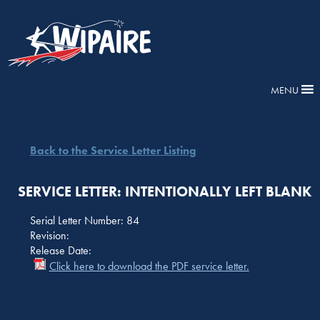
MENU
Back to the Service Letter Listing
SERVICE LETTER: INTENTIONALLY LEFT BLANK
Serial Letter Number: 84
Revision:
Release Date:
Click here to download the PDF service letter.