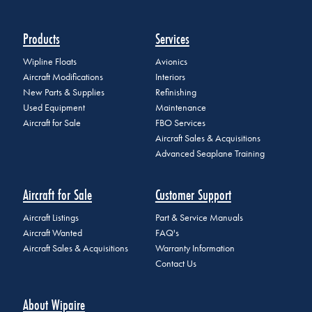
Products
Services
Wipline Floats
Avionics
Aircraft Modifications
Interiors
New Parts & Supplies
Refinishing
Used Equipment
Maintenance
Aircraft for Sale
FBO Services
Aircraft Sales & Acquisitions
Advanced Seaplane Training
Aircraft for Sale
Customer Support
Aircraft Listings
Part & Service Manuals
Aircraft Wanted
FAQ's
Aircraft Sales & Acquisitions
Warranty Information
Contact Us
About Wipaire