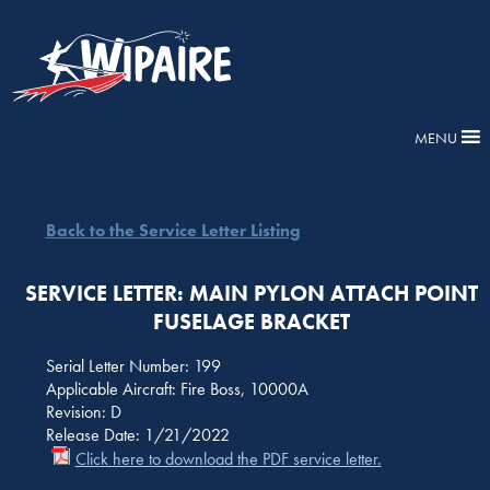
MENU
Back to the Service Letter Listing
SERVICE LETTER: MAIN PYLON ATTACH POINT
FUSELAGE BRACKET
Serial Letter Number: 199
Applicable Aircraft: Fire Boss, 10000A
Revision: D
Release Date: 1/21/2022
Click here to download the PDF service letter.