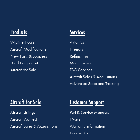
Products
Services
Wipline Floats
Avionics
Aircraft Modifications
Interiors
New Parts & Supplies
Refinishing
Used Equipment
Maintenance
Aircraft for Sale
FBO Services
Aircraft Sales & Acquisitions
Advanced Seaplane Training
Aircraft for Sale
Customer Support
Aircraft Listings
Part & Service Manuals
Aircraft Wanted
FAQ's
Aircraft Sales & Acquisitions
Warranty Information
Contact Us