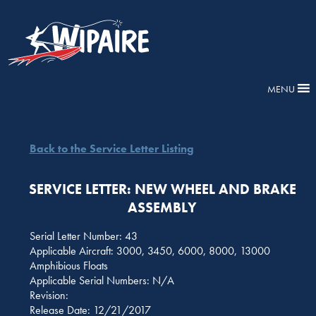
MENU
Back to the Service Letter Listing
SERVICE LETTER: NEW WHEEL AND BRAKE
ASSEMBLY
Serial Letter Number: 43
Applicable Aircraft: 3000, 3450, 6000, 8000, 13000
Amphibious Floats
Applicable Serial Numbers: N/A
Revision:
Release Date: 12/21/2017