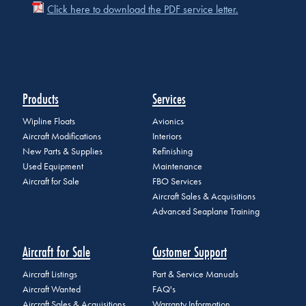
Click here to download the PDF service letter.
Products
Services
Wipline Floats
Avionics
Aircraft Modifications
Interiors
New Parts & Supplies
Refinishing
Used Equipment
Maintenance
Aircraft for Sale
FBO Services
Aircraft Sales & Acquisitions
Advanced Seaplane Training
Aircraft for Sale
Customer Support
Aircraft Listings
Part & Service Manuals
Aircraft Wanted
FAQ's
Aircraft Sales & Acquisitions
Warranty Information