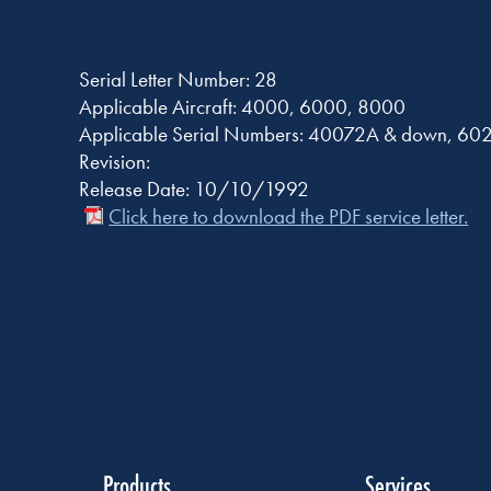
Serial Letter Number: 28
Applicable Aircraft: 4000, 6000, 8000
Applicable Serial Numbers: 40072A & down, 6
Revision:
Release Date: 10/10/1992
Click here to download the PDF service letter.
Products
Services