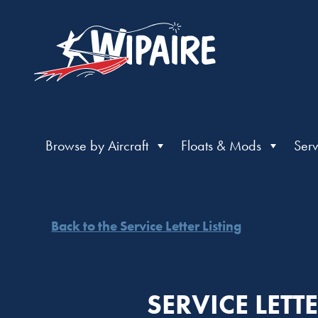
Browse by Aircraft
Floats & Mods
Serv
Back to the Service Letter Listing
SERVICE LET