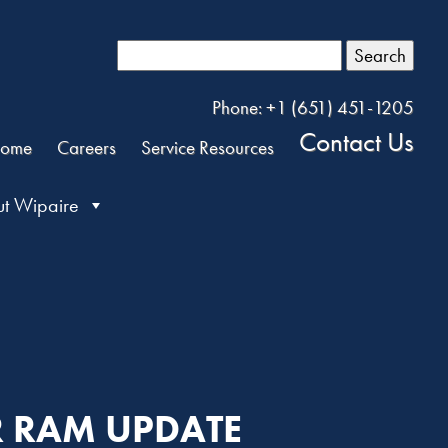
Search
Phone: +1 (651) 451-1205
Contact Us
ome
Careers
Service Resources
t Wipaire
R RAM UPDATE