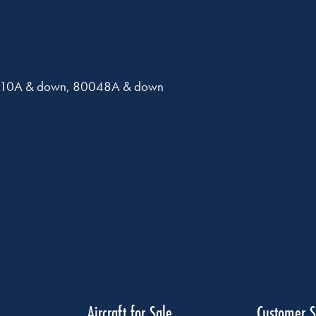
0210A & down, 80048A & down
Aircraft for Sale
Customer S