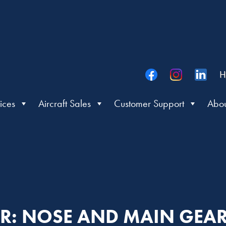
H
ices
Aircraft Sales
Customer Support
Abou
TER: NOSE AND MAIN GEA