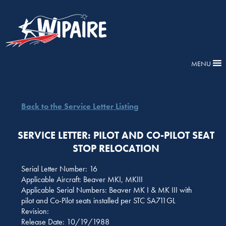
MENU
Back to the Service Letter Listing
SERVICE LETTER: PILOT AND CO-PILOT SEAT
STOP RELOCATION
Serial Letter Number: 16
Applicable Aircraft: Beaver MKI, MKIII
Applicable Serial Numbers: Beaver MK I & MK III with
pilot and Co-Pilot seats installed per STC SA711GL
Revision:
Release Date: 10/19/1988