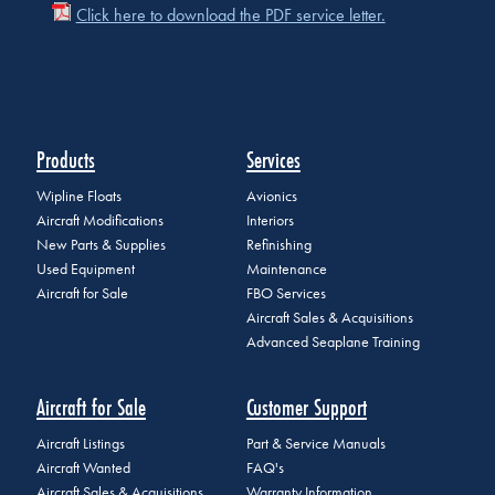
Click here to download the PDF service letter.
Products
Services
Wipline Floats
Avionics
Aircraft Modifications
Interiors
New Parts & Supplies
Refinishing
Used Equipment
Maintenance
Aircraft for Sale
FBO Services
Aircraft Sales & Acquisitions
Advanced Seaplane Training
Aircraft for Sale
Customer Support
Aircraft Listings
Part & Service Manuals
Aircraft Wanted
FAQ's
Aircraft Sales & Acquisitions
Warranty Information