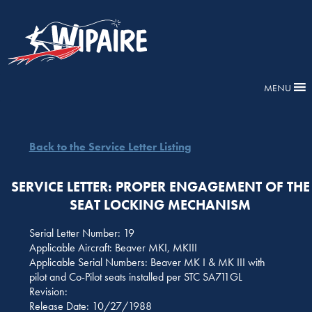
MENU
Back to the Service Letter Listing
SERVICE LETTER: PROPER ENGAGEMENT OF THE
SEAT LOCKING MECHANISM
Serial Letter Number: 19
Applicable Aircraft: Beaver MKI, MKIII
Applicable Serial Numbers: Beaver MK I & MK III with
pilot and Co-Pilot seats installed per STC SA711GL
Revision:
Release Date: 10/27/1988