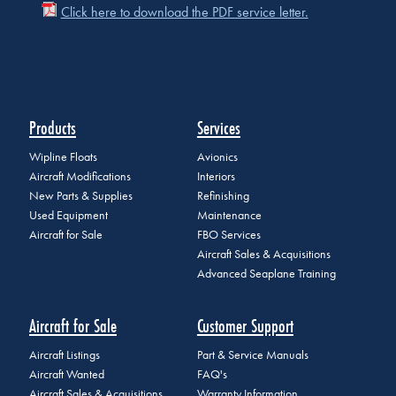
Click here to download the PDF service letter.
Products
Services
Wipline Floats
Avionics
Aircraft Modifications
Interiors
New Parts & Supplies
Refinishing
Used Equipment
Maintenance
Aircraft for Sale
FBO Services
Aircraft Sales & Acquisitions
Advanced Seaplane Training
Aircraft for Sale
Customer Support
Aircraft Listings
Part & Service Manuals
Aircraft Wanted
FAQ's
Aircraft Sales & Acquisitions
Warranty Information