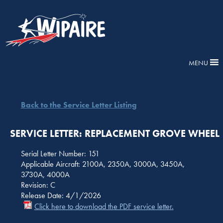
MENU
Back to the Service Letter Listing
SERVICE LETTER: REPLACEMENT GROVE WHEEL
Serial Letter Number: 151
Applicable Aircraft: 2100A, 2350A, 3000A, 3450A,
3730A, 4000A
Revision: C
Release Date: 4/1/2026
Click here to download the PDF service letter.