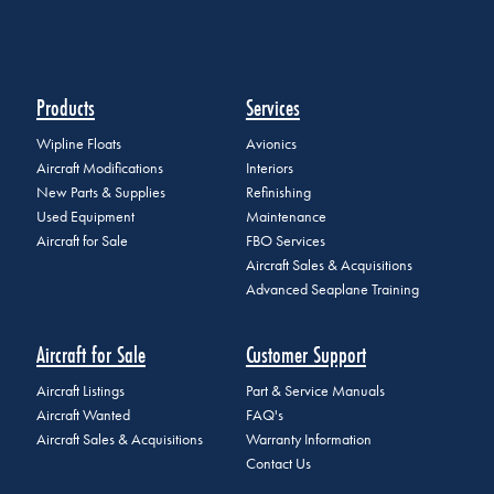
Products
Services
Wipline Floats
Avionics
Aircraft Modifications
Interiors
New Parts & Supplies
Refinishing
Used Equipment
Maintenance
Aircraft for Sale
FBO Services
Aircraft Sales & Acquisitions
Advanced Seaplane Training
Aircraft for Sale
Customer Support
Aircraft Listings
Part & Service Manuals
Aircraft Wanted
FAQ's
Aircraft Sales & Acquisitions
Warranty Information
Contact Us