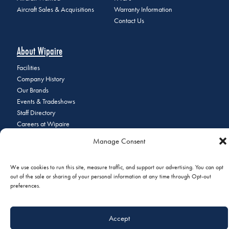
Aircraft Sales & Acquisitions
Warranty Information
Contact Us
About Wipaire
Facilities
Company History
Our Brands
Events & Tradeshows
Staff Directory
Careers at Wipaire
Join Our Email List
Manage Consent
We use cookies to run this site, measure traffic, and support our advertising. You can opt
out of the sale or sharing of your personal information at any time through Opt-out
© 2026 Copyright Wipaire | 1700 Henry Avenue, South St. Paul, MN
preferences.
55075 | Phone:
+1 (651) 451-1205
|
Privacy Policy
|
Do Not Sell or
Share My Personal Information
Accept