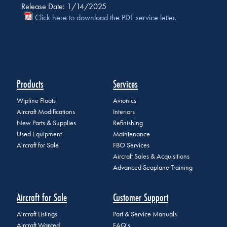
Release Date: 1/14/2025
Click here to download the PDF service letter.
Products
Services
Wipline Floats
Avionics
Aircraft Modifications
Interiors
New Parts & Supplies
Refinishing
Used Equipment
Maintenance
Aircraft for Sale
FBO Services
Aircraft Sales & Acquisitions
Advanced Seaplane Training
Aircraft for Sale
Customer Support
Aircraft Listings
Part & Service Manuals
Aircraft Wanted
FAQ's