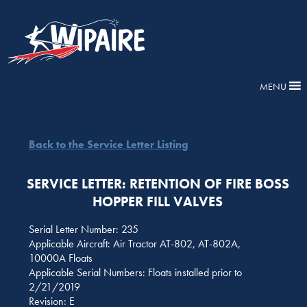
MENU
Back to the Service Letter Listing
SERVICE LETTER: RETENTION OF FIRE BOSS
HOPPER FILL VALVES
Serial Letter Number: 235
Applicable Aircraft: Air Tractor AT-802, AT-802A,
10000A Floats
Applicable Serial Numbers: Floats installed prior to
2/21/2019
Revision: E