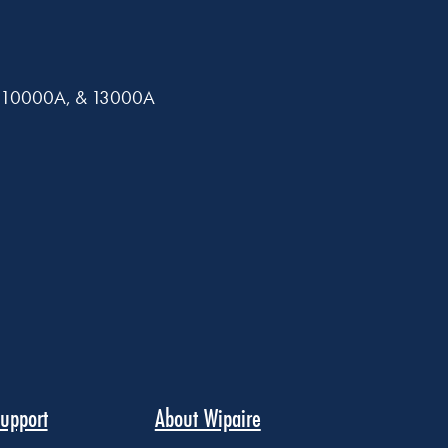
0A, 10000A, & 13000A
upport
About Wipaire