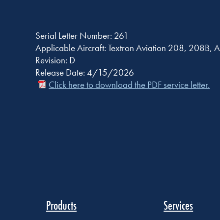
Serial Letter Number: 261
Applicable Aircraft: Textron Aviation 208, 208
Revision: D
Release Date: 4/15/2026
Click here to download the PDF service letter.
Products
Services