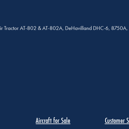
B, Air Tractor AT-802 & AT-802A, DeHavilland DHC-6, 875
Aircraft for Sale
Customer S