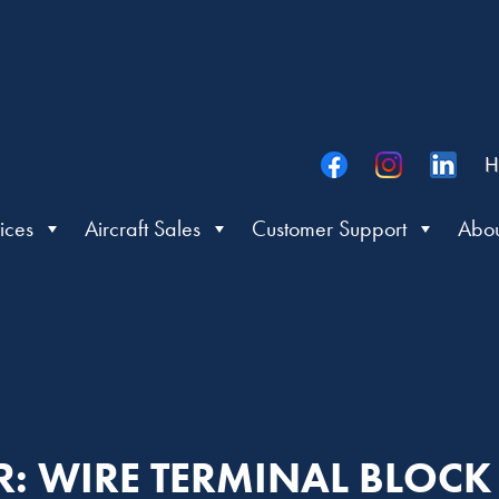
H
ices
Aircraft Sales
Customer Support
Abou
ER: WIRE TERMINAL BLOC