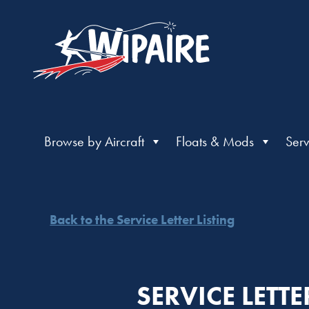
Browse by Aircraft
Floats & Mods
Serv
Back to the Service Letter Listing
SERVICE LETT