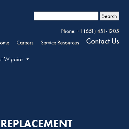
Search
Phone: +1 (651) 451-1205
Contact Us
ome
Careers
Service Resources
t Wipaire
K REPLACEMENT