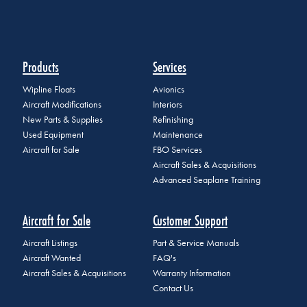
Products
Services
Wipline Floats
Avionics
Aircraft Modifications
Interiors
New Parts & Supplies
Refinishing
Used Equipment
Maintenance
Aircraft for Sale
FBO Services
Aircraft Sales & Acquisitions
Advanced Seaplane Training
Aircraft for Sale
Customer Support
Aircraft Listings
Part & Service Manuals
Aircraft Wanted
FAQ's
Aircraft Sales & Acquisitions
Warranty Information
Contact Us