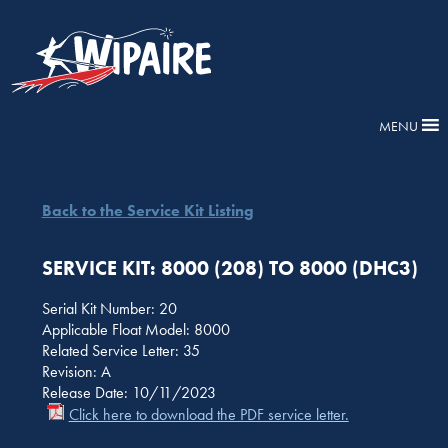
MENU
Back to the Service Kit Listing
SERVICE KIT: 8000 (208) TO 8000 (DHC3)
Serial Kit Number: 20
Applicable Float Model: 8000
Related Service Letter: 35
Revision: A
Release Date: 10/11/2023
Click here to download the PDF service letter.