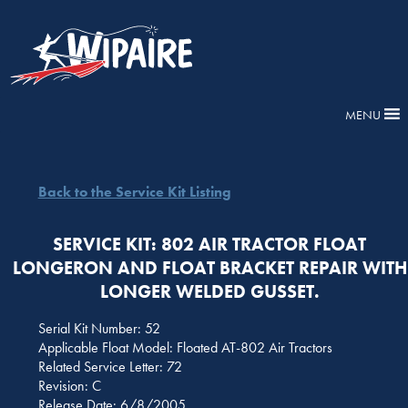
MENU
Back to the Service Kit Listing
SERVICE KIT: 802 AIR TRACTOR FLOAT
LONGERON AND FLOAT BRACKET REPAIR WITH
LONGER WELDED GUSSET.
Serial Kit Number: 52
Applicable Float Model: Floated AT-802 Air Tractors
Related Service Letter: 72
Revision: C
Release Date: 6/8/2005