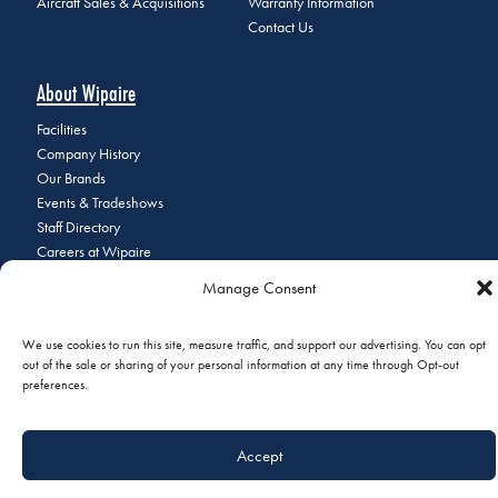
Aircraft Sales & Acquisitions
Warranty Information
Contact Us
About Wipaire
Facilities
Company History
Our Brands
Events & Tradeshows
Staff Directory
Careers at Wipaire
Join Our Email List
Manage Consent
We use cookies to run this site, measure traffic, and support our advertising. You can opt
out of the sale or sharing of your personal information at any time through Opt-out
© 2026 Copyright Wipaire | 1700 Henry Avenue, South St. Paul, MN
preferences.
55075 | Phone:
+1 (651) 451-1205
|
Privacy Policy
|
Do Not Sell or
Share My Personal Information
Accept