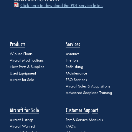
Click here to download the PDF service letter.
Products
Services
Wipline Floats
Avionics
Aircraft Modifications
Interiors
New Parts & Supplies
Refinishing
Used Equipment
Maintenance
Aircraft for Sale
FBO Services
Aircraft Sales & Acquisitions
Advanced Seaplane Training
Aircraft for Sale
Customer Support
Aircraft Listings
Part & Service Manuals
Aircraft Wanted
FAQ's