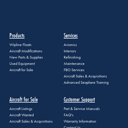
Products
Services
Wipline Floats
Avionics
Aircraft Modifications
Interiors
New Parts & Supplies
Refinishing
Used Equipment
Maintenance
Aircraft for Sale
FBO Services
Aircraft Sales & Acquisitions
Advanced Seaplane Training
Aircraft for Sale
Customer Support
Aircraft Listings
Part & Service Manuals
Aircraft Wanted
FAQ's
Aircraft Sales & Acquisitions
Warranty Information
Contact Us