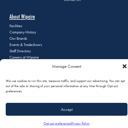
About Wipaire
Facilities
Company History
Our Brands
Events & Tradeshows
Staff Directory
Careers at Wipaire
Join Our Email List
Manage Consent
We use cookies to run this site, measure traffic, and support our advertising. You can opt
out of the sale or sharing of your personal information at any time through Opt-out
© 2026 Copyright Wipaire | 1700 Henry Avenue, South St. Paul, MN
preferences.
55075 | Phone:
+1 (651) 451-1205
|
Privacy Policy
|
Do Not Sell or
Share My Personal Information
Accept
Opt-out preferences
Privacy Policy