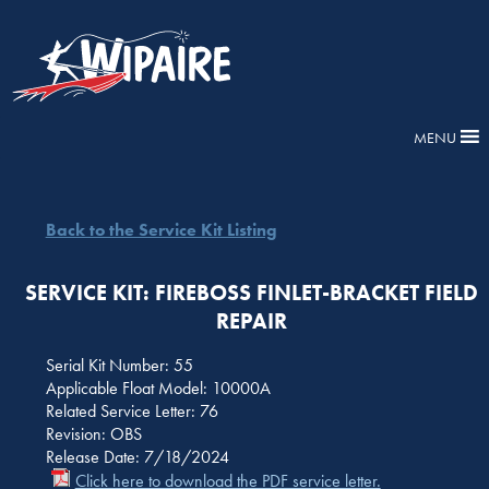
MENU
Back to the Service Kit Listing
SERVICE KIT: FIREBOSS FINLET-BRACKET FIELD
REPAIR
Serial Kit Number: 55
Applicable Float Model: 10000A
Related Service Letter: 76
Revision: OBS
Release Date: 7/18/2024
Click here to download the PDF service letter.