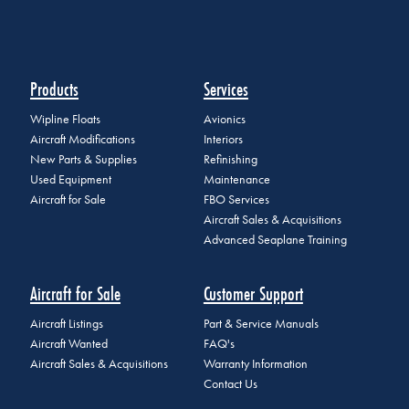
Products
Services
Wipline Floats
Avionics
Aircraft Modifications
Interiors
New Parts & Supplies
Refinishing
Used Equipment
Maintenance
Aircraft for Sale
FBO Services
Aircraft Sales & Acquisitions
Advanced Seaplane Training
Aircraft for Sale
Customer Support
Aircraft Listings
Part & Service Manuals
Aircraft Wanted
FAQ's
Aircraft Sales & Acquisitions
Warranty Information
Contact Us