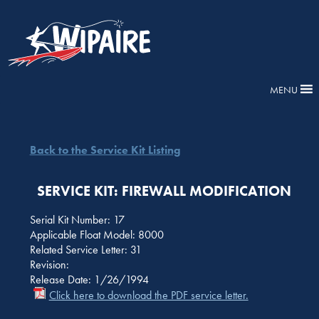
MENU
Back to the Service Kit Listing
SERVICE KIT: FIREWALL MODIFICATION
Serial Kit Number: 17
Applicable Float Model: 8000
Related Service Letter: 31
Revision:
Release Date: 1/26/1994
Click here to download the PDF service letter.