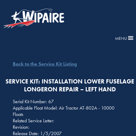
MENU
Back to the Service Kit Listing
SERVICE KIT: INSTALLATION LOWER FUSELAGE
LONGERON REPAIR – LEFT HAND
Serial Kit Number: 67
Applicable Float Model: Air Tractor AT-802A - 10000
Floats
Related Service Letter:
Revision:
Release Date: 1/5/2007