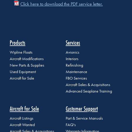
Click here to download the PDF service letter.
Products
Services
Wipline Floats
Avionics
Aircraft Modifications
Interiors
New Parts & Supplies
Refinishing
Used Equipment
Maintenance
Aircraft for Sale
FBO Services
Aircraft Sales & Acquisitions
Advanced Seaplane Training
Aircraft for Sale
Customer Support
Aircraft Listings
Part & Service Manuals
Aircraft Wanted
FAQ's
Aircraft Sales & Acquisitions
Warranty Information