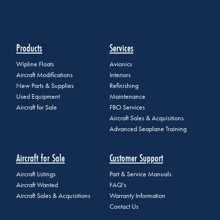
Products
Services
Wipline Floats
Avionics
Aircraft Modifications
Interiors
New Parts & Supplies
Refinishing
Used Equipment
Maintenance
Aircraft for Sale
FBO Services
Aircraft Sales & Acquisitions
Advanced Seaplane Training
Aircraft for Sale
Customer Support
Aircraft Listings
Part & Service Manuals
Aircraft Wanted
FAQ's
Aircraft Sales & Acquisitions
Warranty Information
Contact Us