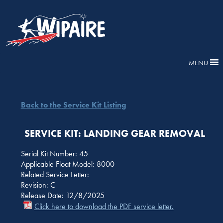
MENU
Back to the Service Kit Listing
SERVICE KIT: LANDING GEAR REMOVAL
Serial Kit Number: 45
Applicable Float Model: 8000
Related Service Letter:
Revision: C
Release Date: 12/8/2025
Click here to download the PDF service letter.