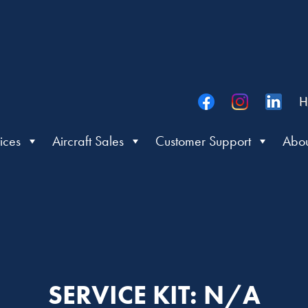
H
ices
Aircraft Sales
Customer Support
Abou
SERVICE KIT: N/A