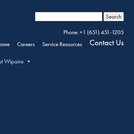
Search
Phone: +1 (651) 451-1205
Contact Us
ome
Careers
Service Resources
t Wipaire