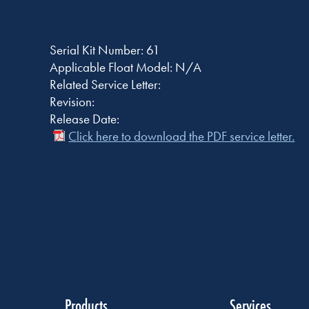
Serial Kit Number: 61
Applicable Float Model: N/A
Related Service Letter:
Revision:
Release Date:
Click here to download the PDF service letter.
Products
Services