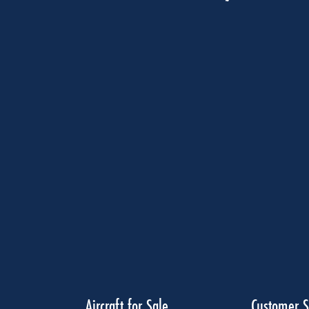
Aircraft for Sale
Customer S