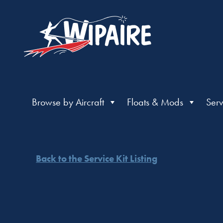
Browse by Aircraft
Floats & Mods
Serv
Back to the Service Kit Listing