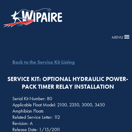
MENU
Back to the Service Kit Listing
SERVICE KIT: OPTIONAL HYDRAULIC POWER-
PACK TIMER RELAY INSTALLATION
Serial Kit Number: 80
Applicable Float Model: 2100, 2350, 3000, 3450
Amphibian Floats
Related Service Letter: 112
Revision: A
Release Date: 1/15/2011