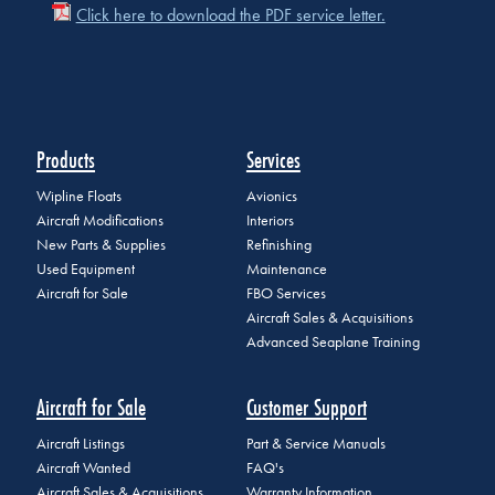
Click here to download the PDF service letter.
Products
Services
Wipline Floats
Avionics
Aircraft Modifications
Interiors
New Parts & Supplies
Refinishing
Used Equipment
Maintenance
Aircraft for Sale
FBO Services
Aircraft Sales & Acquisitions
Advanced Seaplane Training
Aircraft for Sale
Customer Support
Aircraft Listings
Part & Service Manuals
Aircraft Wanted
FAQ's
Aircraft Sales & Acquisitions
Warranty Information