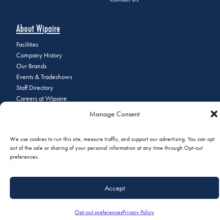
About Wipaire
Facilities
Company History
Our Brands
Events & Tradeshows
Staff Directory
Careers at Wipaire
Join Our Email List
Manage Consent
We use cookies to run this site, measure traffic, and support our advertising. You can opt
out of the sale or sharing of your personal information at any time through Opt-out
© 2026 Copyright Wipaire | 1700 Henry Avenue, South St. Paul, MN
preferences.
55075 | Phone:
+1 (651) 451-1205
|
Privacy Policy
|
Do Not Sell or
Share My Personal Information
Accept
Opt-out preferences
Privacy Policy