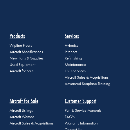
Products
Services
Wipline Floats
Avionics
Aircraft Modifications
Interiors
New Parts & Supplies
Refinishing
Used Equipment
Maintenance
Aircraft for Sale
FBO Services
Aircraft Sales & Acquisitions
Advanced Seaplane Training
Aircraft for Sale
Customer Support
Aircraft Listings
Part & Service Manuals
Aircraft Wanted
FAQ's
Aircraft Sales & Acquisitions
Warranty Information
Contact Us