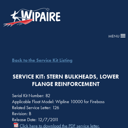
MENU
Back to the Service Kit Listing
SERVICE KIT: STERN BULKHEADS, LOWER
FLANGE REINFORCEMENT
Serial Kit Number: 82
Applicable Float Model: Wipline 10000 for Fireboss
Related Service Letter: 126
Revision: B
Release Date: 12/7/2011
Click here to download the PDF service letter.