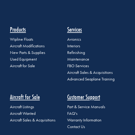
Products
Services
Wipline Floats
Avionics
Aircraft Modifications
Interiors
New Parts & Supplies
Refinishing
Used Equipment
Maintenance
Aircraft for Sale
FBO Services
Aircraft Sales & Acquisitions
Advanced Seaplane Training
Aircraft for Sale
Customer Support
Aircraft Listings
Part & Service Manuals
Aircraft Wanted
FAQ's
Aircraft Sales & Acquisitions
Warranty Information
Contact Us