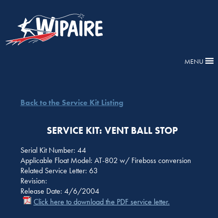
MENU
Back to the Service Kit Listing
SERVICE KIT: VENT BALL STOP
Serial Kit Number: 44
Applicable Float Model: AT-802 w/ Fireboss conversion
Related Service Letter: 63
Revision:
Release Date: 4/6/2004
Click here to download the PDF service letter.