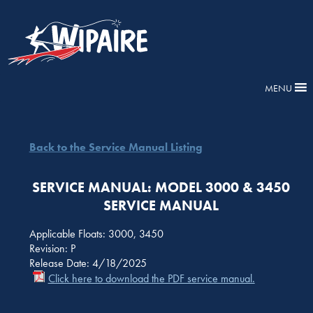
MENU
Back to the Service Manual Listing
SERVICE MANUAL: MODEL 3000 & 3450
SERVICE MANUAL
Applicable Floats: 3000, 3450
Revision: P
Release Date: 4/18/2025
Click here to download the PDF service manual.