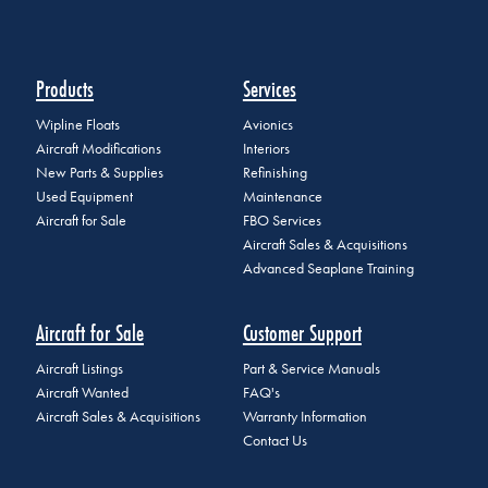
Products
Services
Wipline Floats
Avionics
Aircraft Modifications
Interiors
New Parts & Supplies
Refinishing
Used Equipment
Maintenance
Aircraft for Sale
FBO Services
Aircraft Sales & Acquisitions
Advanced Seaplane Training
Aircraft for Sale
Customer Support
Aircraft Listings
Part & Service Manuals
Aircraft Wanted
FAQ's
Aircraft Sales & Acquisitions
Warranty Information
Contact Us