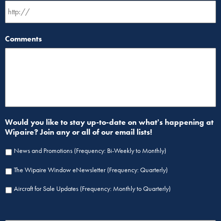
Comments
Would you like to stay up-to-date on what's happening at
Wipaire? Join any or all of our email lists!
News and Promotions (Frequency: Bi-Weekly to Monthly)
The Wipaire Window eNewsletter (Frequency: Quarterly)
Aircraft for Sale Updates (Frequency: Monthly to Quarterly)