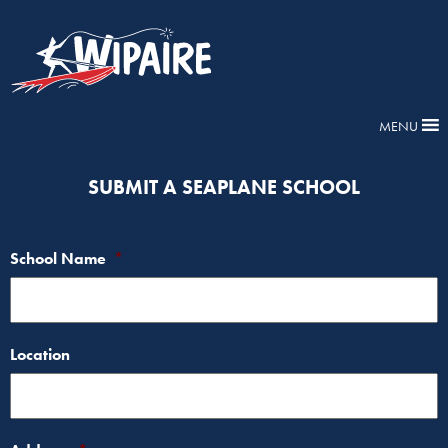
MENU
SUBMIT A SEAPLANE SCHOOL
School Name
*
Location