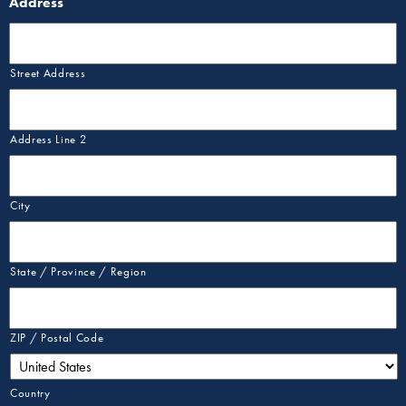
Address
*
Street Address
Address Line 2
City
State / Province / Region
ZIP / Postal Code
Country