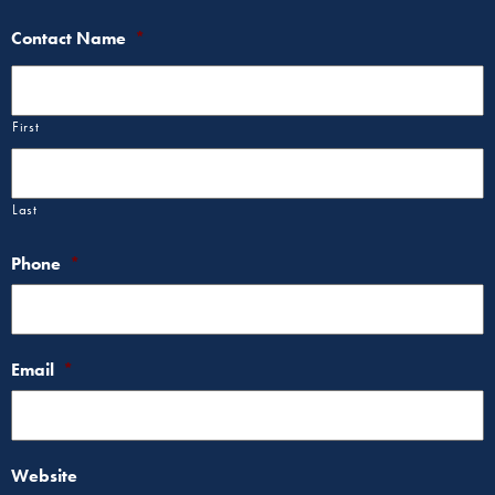
Contact Name
*
First
Last
Phone
*
Email
*
Website