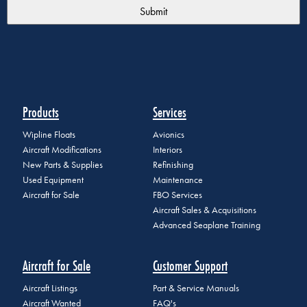
Products
Services
Wipline Floats
Avionics
Aircraft Modifications
Interiors
New Parts & Supplies
Refinishing
Used Equipment
Maintenance
Aircraft for Sale
FBO Services
Aircraft Sales & Acquisitions
Advanced Seaplane Training
Aircraft for Sale
Customer Support
Aircraft Listings
Part & Service Manuals
Aircraft Wanted
FAQ's