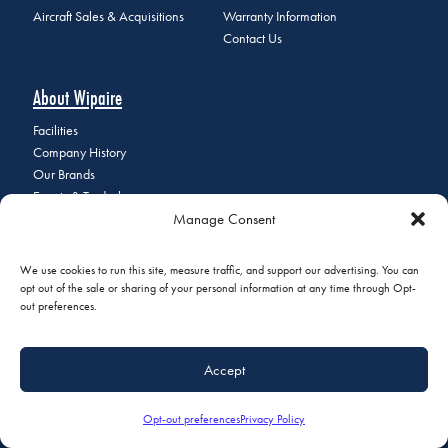
Aircraft Sales & Acquisitions
Warranty Information
Contact Us
About Wipaire
Facilities
Company History
Our Brands
Events & Tradeshows
Manage Consent
Staff Directory
Careers at Wipaire
Join Our Email List
We use cookies to run this site, measure traffic, and support our advertising. You can
opt out of the sale or sharing of your personal information at any time through Opt-
out preferences.
© 2026 Copyright Wipaire | 1700 Henry Avenue, South St. Paul, MN
Accept
55075 | Phone:
+1 (651) 451-1205
|
Privacy Policy
|
Do Not Sell or
Share My Personal Information
Opt-out preferences
Privacy Policy