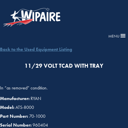
MENU
Back to the Used Equipment Listing
11/29 VOLT TCAD WITH TRAY
In “as removed” condition.
Manufacturer:
RYAN
Model:
ATS-8000
Part Number:
70-1000
Serial Number:
960404