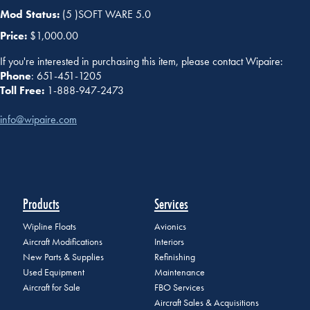
Mod Status:
(5 )SOFT WARE 5.0
Price:
$1,000.00
If you're interested in purchasing this item, please contact Wipaire:
Phone
: 651-451-1205
Toll Free:
1-888-947-2473
info@wipaire.com
Products
Services
Wipline Floats
Avionics
Aircraft Modifications
Interiors
New Parts & Supplies
Refinishing
Used Equipment
Maintenance
Aircraft for Sale
FBO Services
Aircraft Sales & Acquisitions