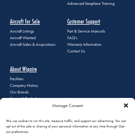
Advanced Seaplane Training
Aircraft for Sale
Customer Support
Aircraft Listings
Part & Service Manuals
Aircraft Wanted
FAQ's
Aircraft Sales & Acquisitions
Warranty Information
Contact Us
About Wipaire
Facilities
Company History
Our Brands
Events & Tradeshows
Manage Consent
Staff Directory
Careers at Wipaire
Join Our Email List
We use cookies to run this site, measure traffic, and support our advertising. You can
opt out of the sale or sharing of your personal information at any time through Opt-
out preferences.