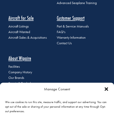
Advanced Seaplane Training
Aircraft for Sale
Customer Support
Aircraft Listings
Part & Service Manuals
Aircraft Wanted
FAQ's
Aircraft Sales & Acquisitions
Warranty Information
Contact Us
About Wipaire
Facilities
Company History
Our Brands
Events & Tradeshows
Manage Consent
Staff Directory
Careers at Wipaire
Join Our Email List
We use cookies to run this site, measure traffic, and support our advertising. You can
opt out of the sale or sharing of your personal information at any time through Opt-
out preferences.