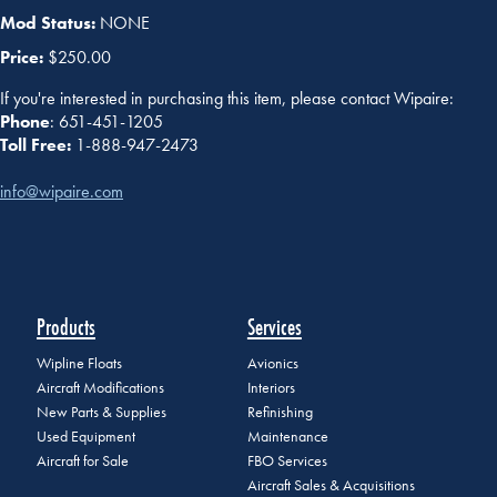
Mod Status:
NONE
Price:
$250.00
If you're interested in purchasing this item, please contact Wipaire:
Phone
: 651-451-1205
Toll Free:
1-888-947-2473
info@wipaire.com
Products
Services
Wipline Floats
Avionics
Aircraft Modifications
Interiors
New Parts & Supplies
Refinishing
Used Equipment
Maintenance
Aircraft for Sale
FBO Services
Aircraft Sales & Acquisitions