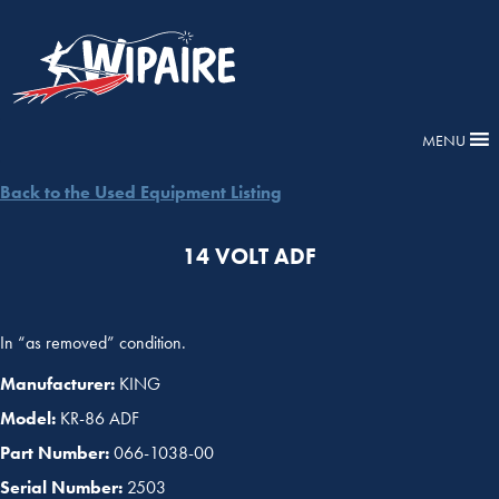
MENU
Back to the Used Equipment Listing
14 VOLT ADF
In “as removed” condition.
Manufacturer:
KING
Model:
KR-86 ADF
Part Number:
066-1038-00
Serial Number:
2503