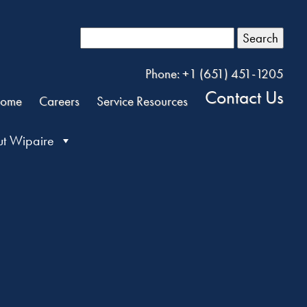
Search
Phone: +1 (651) 451-1205
Contact Us
ome
Careers
Service Resources
t Wipaire