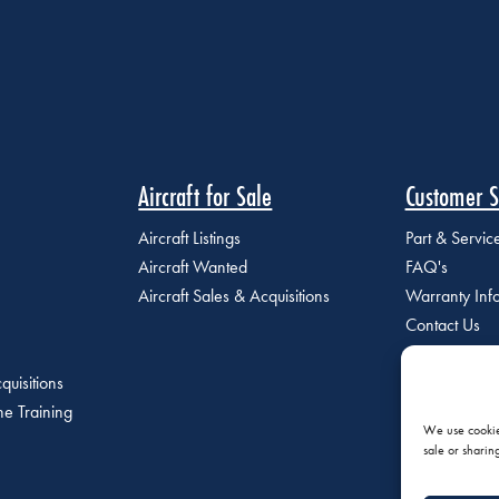
Aircraft for Sale
Customer S
Aircraft Listings
Part & Servi
Aircraft Wanted
FAQ's
Aircraft Sales & Acquisitions
Warranty Inf
Contact Us
quisitions
e Training
We use cookies
sale or sharin