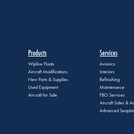
Products
Services
Wipline Floats
Avionics
Aircraft Modifications
Interiors
New Parts & Supplies
Refinishing
Used Equipment
Maintenance
Aircraft for Sale
FBO Services
Aircraft Sales & Ac
Advanced Seaplan