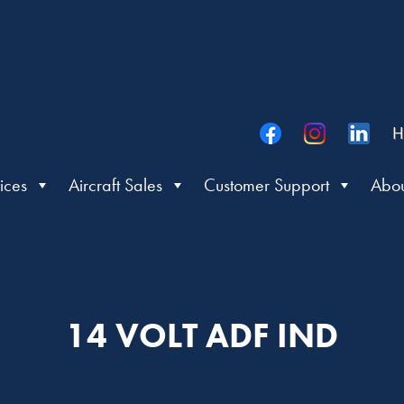
H
ices
Aircraft Sales
Customer Support
Abou
14 VOLT ADF IND