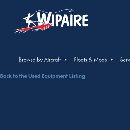
Browse by Aircraft
Floats & Mods
Serv
Back to the Used Equipment Listing