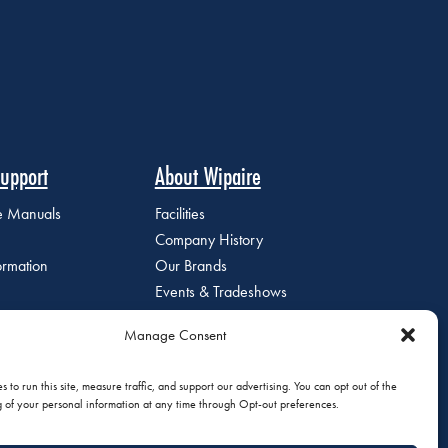
upport
About Wipaire
ce Manuals
Facilities
Company History
ormation
Our Brands
Events & Tradeshows
Staff Directory
Manage Consent
Careers at Wipaire
Join Our Email List
 to run this site, measure traffic, and support our advertising. You can opt out of the
g of your personal information at any time through Opt-out preferences.