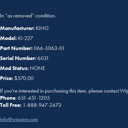
In “as removed” condition.
Manufacturer:
KING
Model:
KI-227
Part Number:
066-3063-01
Serial Number:
6031
Mod Status:
NONE
Price:
$570.00
If you're interested in purchasing this item, please contact Wi
Phone
: 651-451-1205
Toll Free:
1-888-947-2473
info@wipaire.com