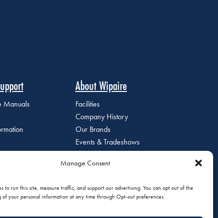
upport
About Wipaire
ce Manuals
Facilities
Company History
ormation
Our Brands
Events & Tradeshows
Staff Directory
Manage Consent
Careers at Wipaire
Join Our Email List
 to run this site, measure traffic, and support our advertising. You can opt out of the
g of your personal information at any time through Opt-out preferences.