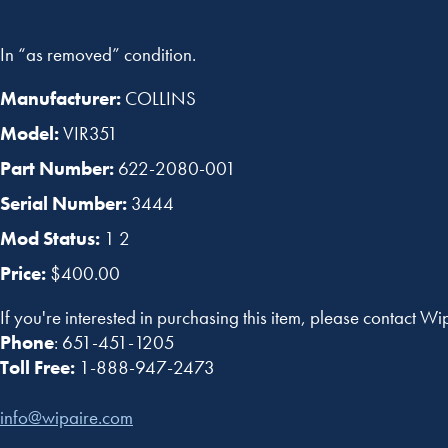
In “as removed” condition.
Manufacturer:
COLLINS
Model:
VIR351
Part Number:
622-2080-001
Serial Number:
3444
Mod Status:
1 2
Price:
$400.00
If you're interested in purchasing this item, please contact Wi
Phone
: 651-451-1205
Toll Free:
1-888-947-2473
info@wipaire.com