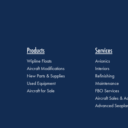
Products
Services
Wipline Floats
Avionics
Aircraft Modifications
Interiors
New Parts & Supplies
Refinishing
Used Equipment
Maintenance
Aircraft for Sale
FBO Services
Aircraft Sales & Ac
Advanced Seaplan