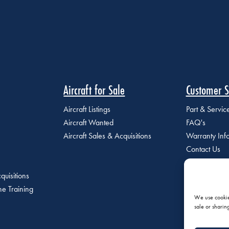
Aircraft for Sale
Customer S
Aircraft Listings
Part & Servi
Aircraft Wanted
FAQ's
Aircraft Sales & Acquisitions
Warranty Inf
Contact Us
quisitions
e Training
We use cookies
sale or sharin