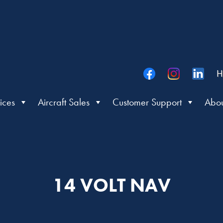
H
ices
Aircraft Sales
Customer Support
Abou
14 VOLT NAV