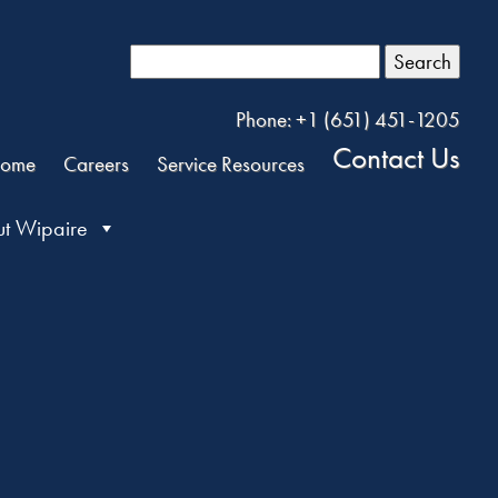
Search
Phone: +1 (651) 451-1205
Contact Us
ome
Careers
Service Resources
t Wipaire