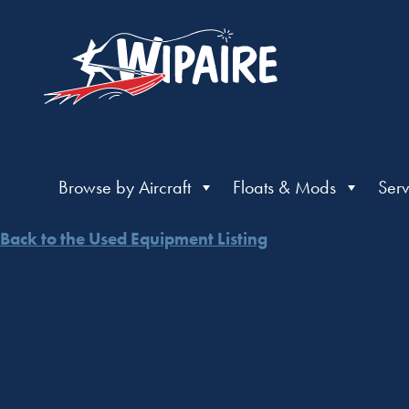
Browse by Aircraft
Floats & Mods
Serv
Back to the Used Equipment Listing