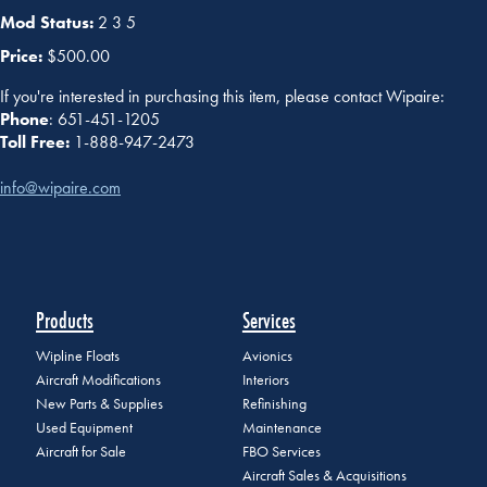
Mod Status:
2 3 5
Price:
$500.00
If you're interested in purchasing this item, please contact Wipaire:
Phone
: 651-451-1205
Toll Free:
1-888-947-2473
info@wipaire.com
Products
Services
Wipline Floats
Avionics
Aircraft Modifications
Interiors
New Parts & Supplies
Refinishing
Used Equipment
Maintenance
Aircraft for Sale
FBO Services
Aircraft Sales & Acquisitions