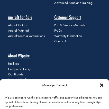
Advanced Seaplane Training
Aircraft for Sale
Customer Support
Aircraft Listings
Part & Service Manuals
Aircraft Wanted
FAQ's
Aircraft Sales & Acquisitions
Warranty Information
Contact Us
About Wipaire
Facilities
Company History
Our Brands
Events & Tradeshows
Manage Consent
Staff Directory
Careers at Wipaire
Join Our Email List
We use cookies to run this site, measure traffic, and support our advertising. You can
opt out of the sale or sharing of your personal information at any time through Opt-
out preferences.