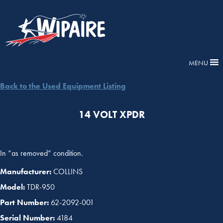
MENU
Back to the Used Equipment Listing
14 VOLT XPDR
In “as removed” condition.
Manufacturer:
COLLINS
Model:
TDR-950
Part Number:
62-2092-001
Serial Number:
4184