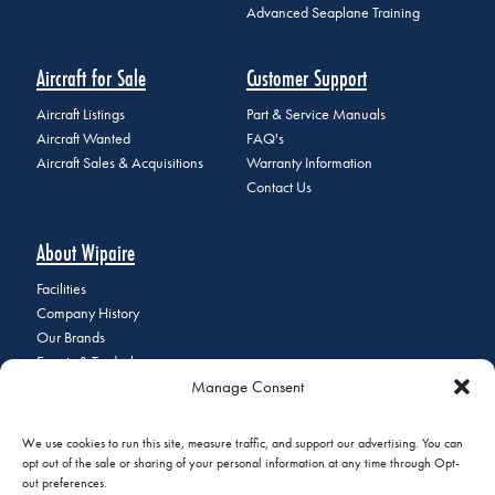
Advanced Seaplane Training
Aircraft for Sale
Customer Support
Aircraft Listings
Part & Service Manuals
Aircraft Wanted
FAQ's
Aircraft Sales & Acquisitions
Warranty Information
Contact Us
About Wipaire
Facilities
Company History
Our Brands
Events & Tradeshows
Manage Consent
Staff Directory
Careers at Wipaire
Join Our Email List
We use cookies to run this site, measure traffic, and support our advertising. You can
opt out of the sale or sharing of your personal information at any time through Opt-
out preferences.