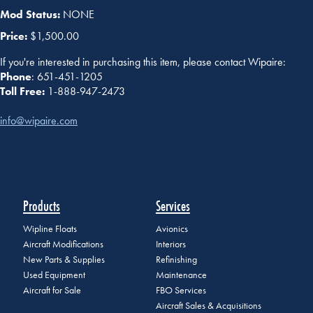
Mod Status:
NONE
Price:
$1,500.00
If you're interested in purchasing this item, please contact Wipaire:
Phone
: 651-451-1205
Toll Free:
1-888-947-2473
info@wipaire.com
Products
Services
Wipline Floats
Avionics
Aircraft Modifications
Interiors
New Parts & Supplies
Refinishing
Used Equipment
Maintenance
Aircraft for Sale
FBO Services
Aircraft Sales & Acquisitions