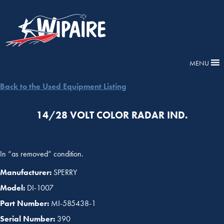
MENU
Back to the Used Equipment Listing
14/28 VOLT COLOR RADAR IND.
In “as removed” condition.
Manufacturer:
SPERRY
Model:
DI-1007
Part Number:
MI-585438-1
Serial Number:
390