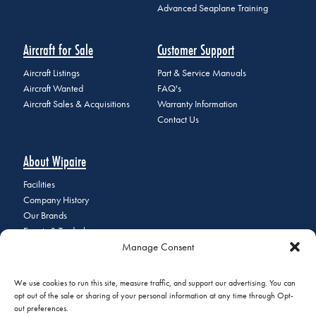
Advanced Seaplane Training
Aircraft for Sale
Customer Support
Aircraft Listings
Part & Service Manuals
Aircraft Wanted
FAQ's
Aircraft Sales & Acquisitions
Warranty Information
Contact Us
About Wipaire
Facilities
Company History
Our Brands
Events & Tradeshows
Manage Consent
Staff Directory
Careers at Wipaire
Join Our Email List
We use cookies to run this site, measure traffic, and support our advertising. You can
opt out of the sale or sharing of your personal information at any time through Opt-
out preferences.