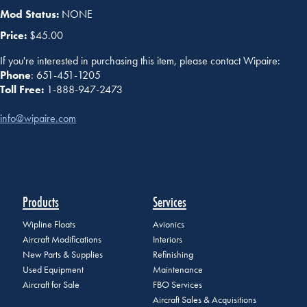
Mod Status:
NONE
Price:
$45.00
If you're interested in purchasing this item, please contact Wipaire:
Phone
: 651-451-1205
Toll Free:
1-888-947-2473
info@wipaire.com
Products
Services
Wipline Floats
Avionics
Aircraft Modifications
Interiors
New Parts & Supplies
Refinishing
Used Equipment
Maintenance
Aircraft for Sale
FBO Services
Aircraft Sales & Acquisitions