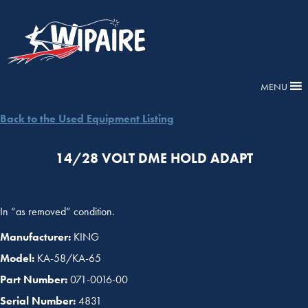
MENU
Back to the Used Equipment Listing
14/28 VOLT DME HOLD ADAPT
In “as removed” condition.
Manufacturer:
KING
Model:
KA-58/KA-65
Part Number:
071-0016-00
Serial Number:
4831