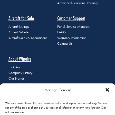
Advanced Seaplane Training
Aircraft for Sale
Customer Support
Aircraft Listings
Part & Service Manuals
Aircraft Wanted
FAQ's
Aircraft Sales & Acquisitions
Warranty Information
Contact Us
About Wipaire
Facilities
Company History
Our Brands
Events & Tradeshows
Manage Consent
Staff Directory
Careers at Wipaire
Join Our Email List
We use cookies to run this site, measure traffic, and support our advertising. You can
opt out of the sale or sharing of your personal information at any time through Opt-
out preferences.