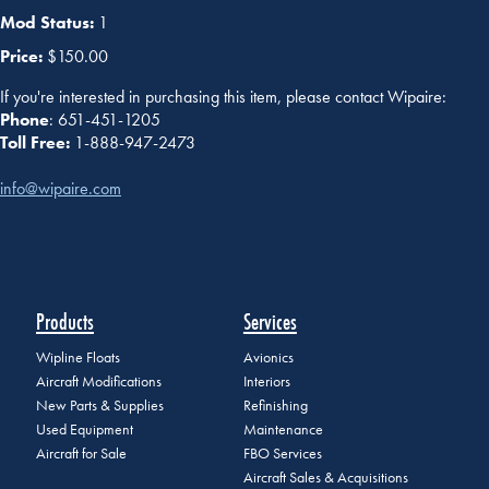
Mod Status:
1
Price:
$150.00
If you're interested in purchasing this item, please contact Wipaire:
Phone
: 651-451-1205
Toll Free:
1-888-947-2473
info@wipaire.com
Products
Services
Wipline Floats
Avionics
Aircraft Modifications
Interiors
New Parts & Supplies
Refinishing
Used Equipment
Maintenance
Aircraft for Sale
FBO Services
Aircraft Sales & Acquisitions