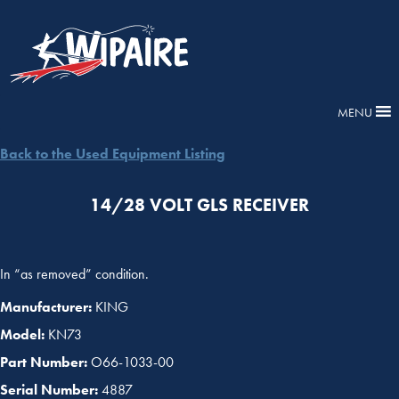
MENU
Back to the Used Equipment Listing
14/28 VOLT GLS RECEIVER
In “as removed” condition.
Manufacturer:
KING
Model:
KN73
Part Number:
O66-1033-00
Serial Number:
4887