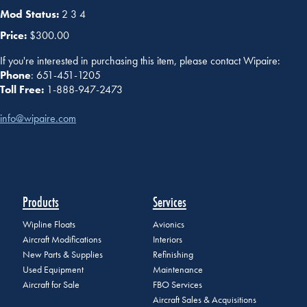
Mod Status:
2 3 4
Price:
$300.00
If you're interested in purchasing this item, please contact Wipaire:
Phone
: 651-451-1205
Toll Free:
1-888-947-2473
info@wipaire.com
Products
Services
Wipline Floats
Avionics
Aircraft Modifications
Interiors
New Parts & Supplies
Refinishing
Used Equipment
Maintenance
Aircraft for Sale
FBO Services
Aircraft Sales & Acquisitions