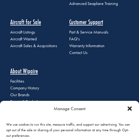
Advanced Seaplane Training
Aircraft for Sale
Customer Support
Aircraft Listings
Part & Service Manuals
Aircraft Wanted
FAQ's
Aircraft Sales & Acquisitions
Warranty Information
Contact Us
About Wipaire
Facilities
Company History
Our Brands
Events & Tradeshows
Manage Consent
Staff Directory
Careers at Wipaire
Join Our Email List
We use cookies to run this site, measure traffic, and support our advertising. You can
opt out of the sale or sharing of your personal information at any time through Opt-
out preferences.