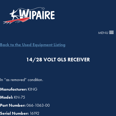
MENU
Back to the Used Equipment Listing
14/28 VOLT GLS RECEIVER
In “as removed” condition.
Manufacturer:
KING
Model:
KN-75
Part Number:
066-1063-00
Serial Number:
16192