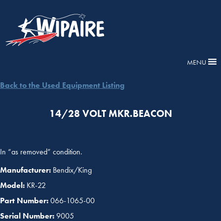
MENU
Back to the Used Equipment Listing
14/28 VOLT MKR.BEACON
In “as removed” condition.
Manufacturer:
Bendix/King
Model:
KR-22
Part Number:
066-1065-00
Serial Number:
9005