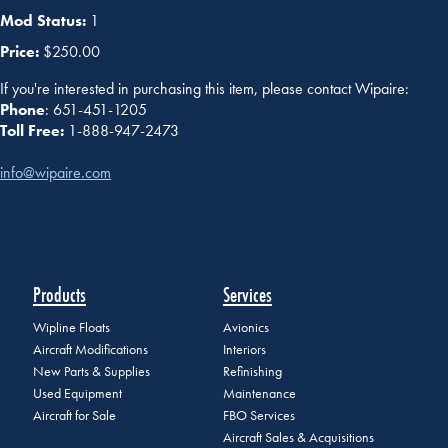
Mod Status:
1
Price:
$250.00
If you're interested in purchasing this item, please contact Wipaire:
Phone
: 651-451-1205
Toll Free:
1-888-947-2473
info@wipaire.com
Products
Services
Wipline Floats
Avionics
Aircraft Modifications
Interiors
New Parts & Supplies
Refinishing
Used Equipment
Maintenance
Aircraft for Sale
FBO Services
Aircraft Sales & Acquisitions