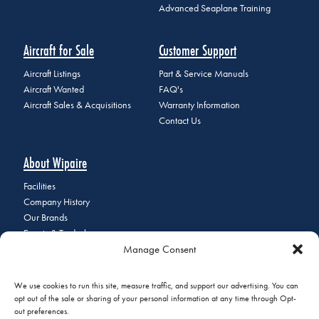
Advanced Seaplane Training
Aircraft for Sale
Customer Support
Aircraft Listings
Part & Service Manuals
Aircraft Wanted
FAQ's
Aircraft Sales & Acquisitions
Warranty Information
Contact Us
About Wipaire
Facilities
Company History
Our Brands
Events & Tradeshows
Manage Consent
Staff Directory
Careers at Wipaire
Join Our Email List
We use cookies to run this site, measure traffic, and support our advertising. You can
opt out of the sale or sharing of your personal information at any time through Opt-
out preferences.